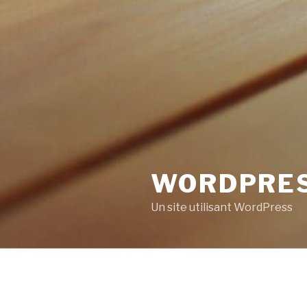
WORDPRE
Un site utilisant WordPress