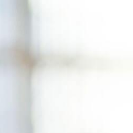
Skip
to
content