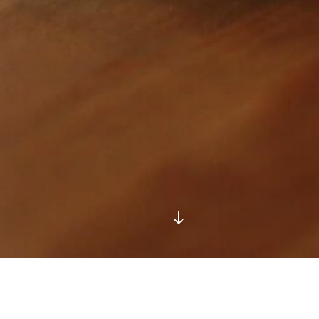
Scroll
down
to
content