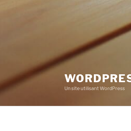
WORDPRE
Un site utilisant WordPress