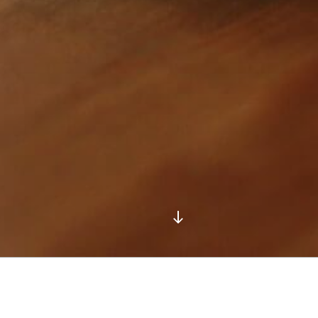
Scroll
down
to
content