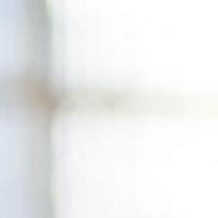
Skip
to
content