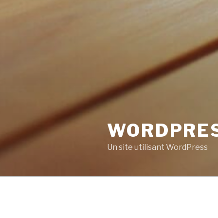
WORDPRE
Un site utilisant WordPress