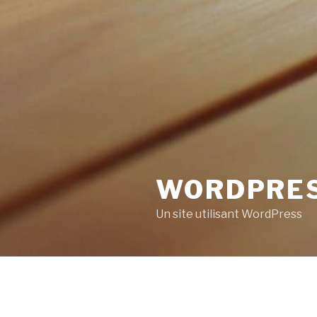
WORDPRE
Un site utilisant WordPress