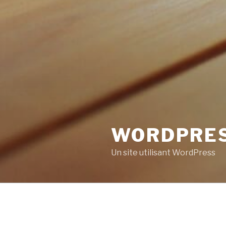
WORDPRE
Un site utilisant WordPress