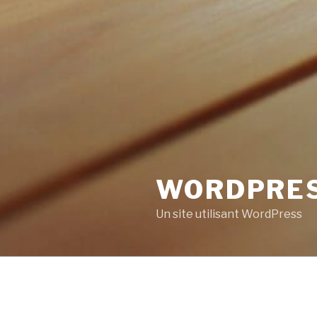
WORDPRE
Un site utilisant WordPress