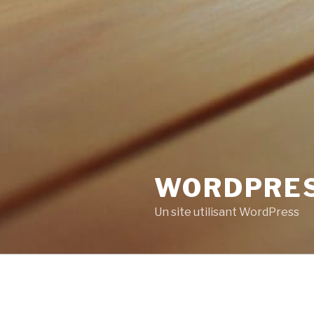
WORDPRE
Un site utilisant WordPress