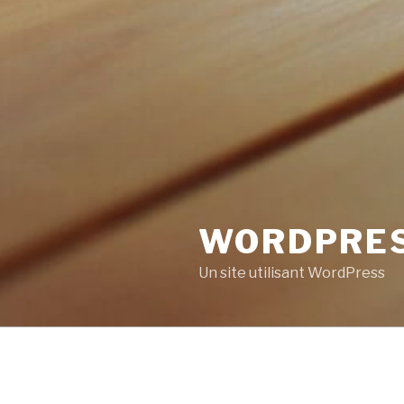
WORDPRE
Un site utilisant WordPress