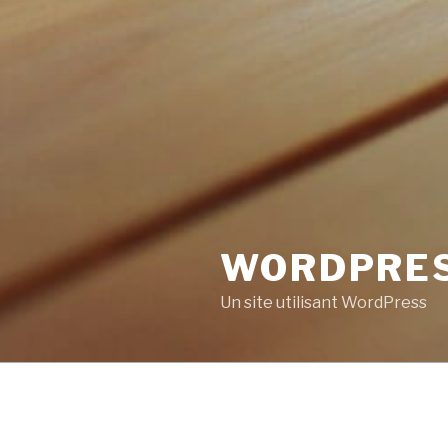
WORDPRE
Un site utilisant WordPress