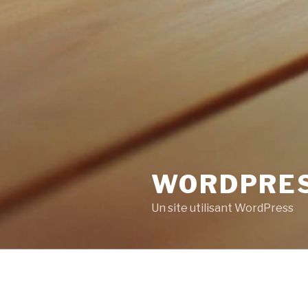
WORDPRE
Un site utilisant WordPress