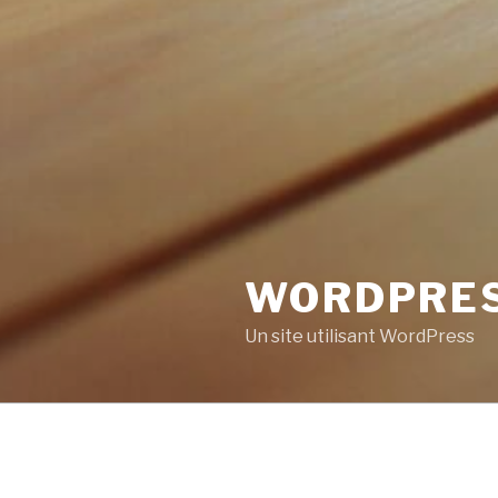
WORDPRE
Un site utilisant WordPress