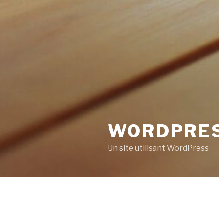
WORDPRE
Un site utilisant WordPress