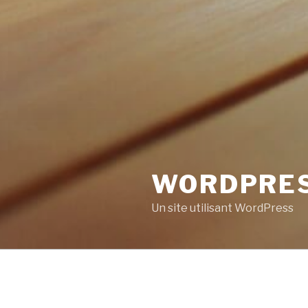
WORDPRE
Un site utilisant WordPress