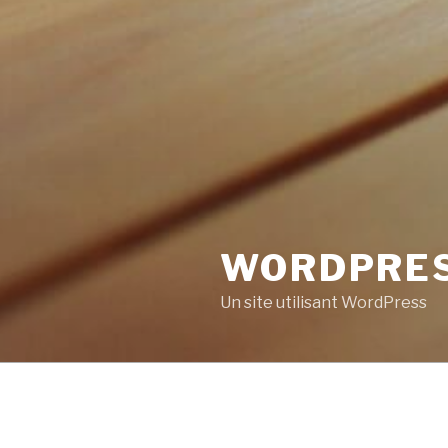
WORDPRE
Un site utilisant WordPress