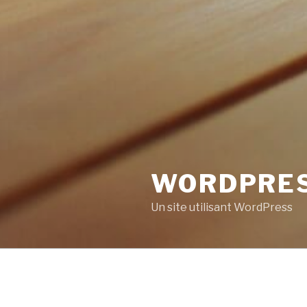
WORDPRE
Un site utilisant WordPress