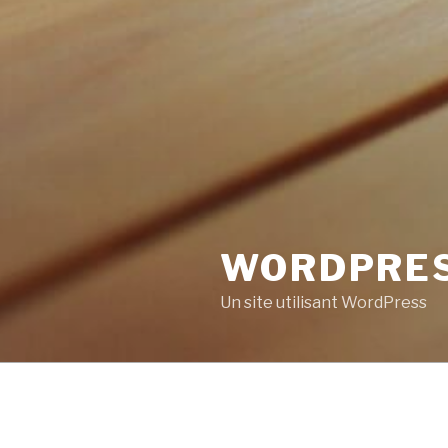
WORDPRE
Un site utilisant WordPress