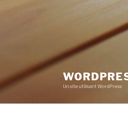
WORDPRE
Un site utilisant WordPress