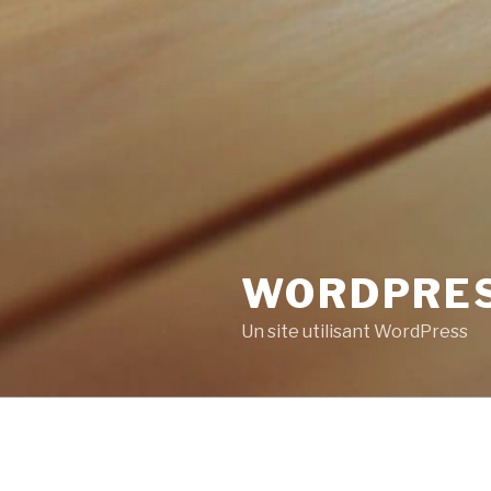
WORDPRE
Un site utilisant WordPress