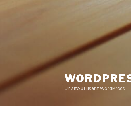
WORDPRE
Un site utilisant WordPress