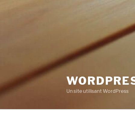
WORDPRE
Un site utilisant WordPress