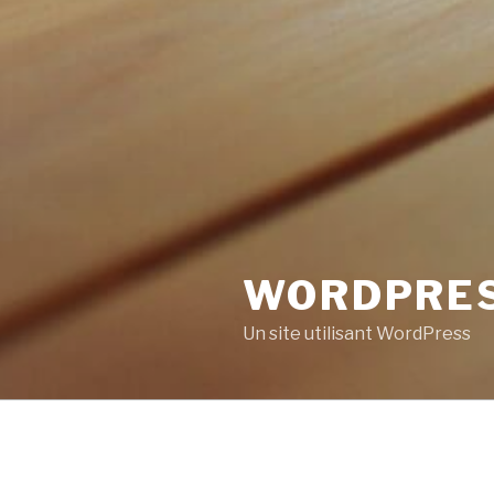
WORDPRE
Un site utilisant WordPress