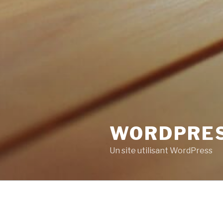
WORDPRE
Un site utilisant WordPress