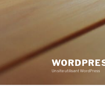
WORDPRE
Un site utilisant WordPress