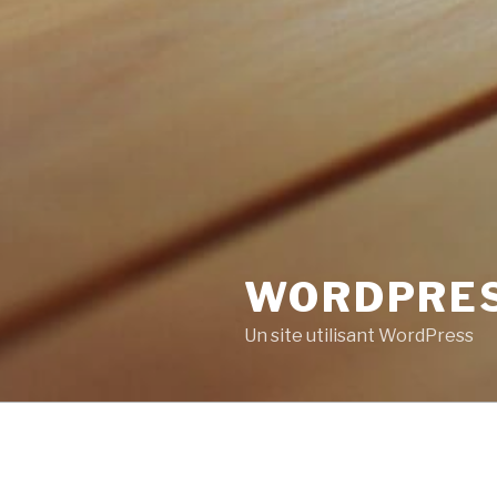
WORDPRE
Un site utilisant WordPress