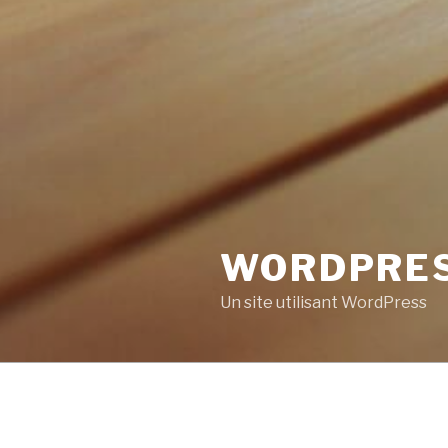
WORDPRE
Un site utilisant WordPress