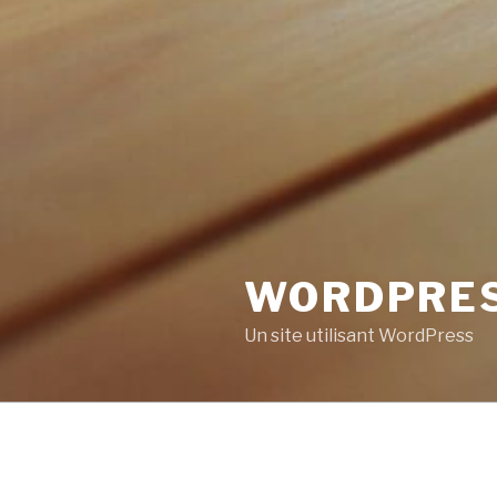
WORDPRE
Un site utilisant WordPress