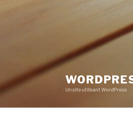
WORDPRE
Un site utilisant WordPress