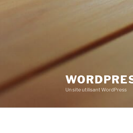
WORDPRE
Un site utilisant WordPress