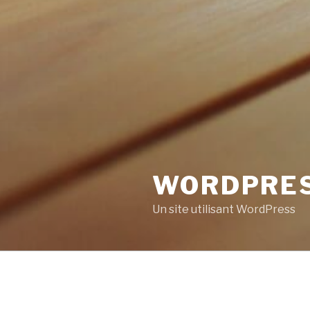
WORDPRE
Un site utilisant WordPress