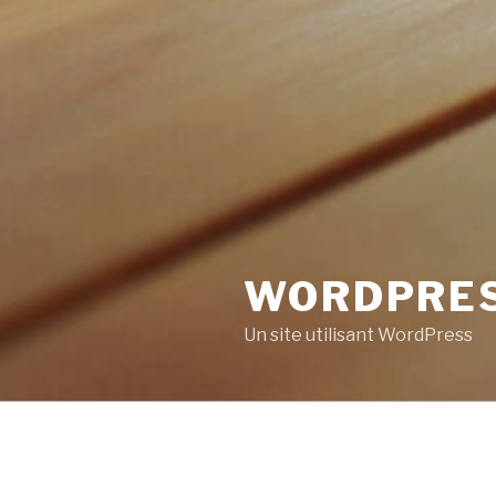
WORDPRE
Un site utilisant WordPress