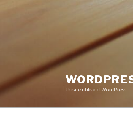
WORDPRE
Un site utilisant WordPress