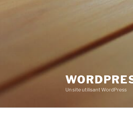
WORDPRE
Un site utilisant WordPress