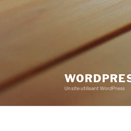
WORDPRE
Un site utilisant WordPress