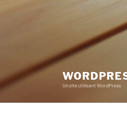
WORDPRE
Un site utilisant WordPress