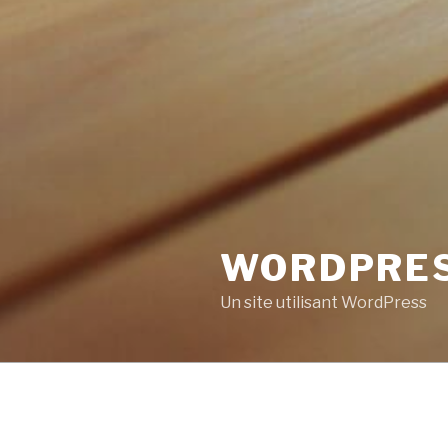
WORDPRE
Un site utilisant WordPress