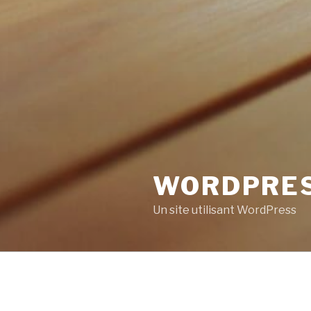
WORDPRE
Un site utilisant WordPress