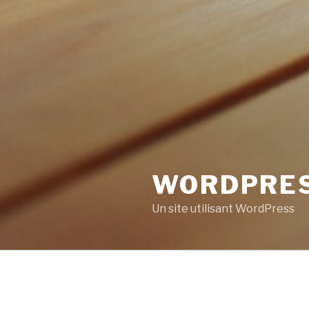
WORDPRE
Un site utilisant WordPress