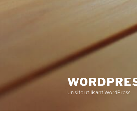
WORDPRE
Un site utilisant WordPress