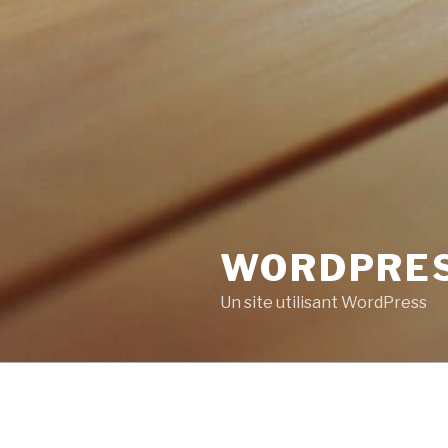
WORDPRE
Un site utilisant WordPress