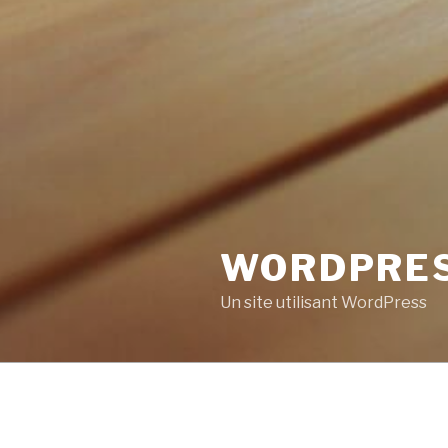
WORDPRE
Un site utilisant WordPress