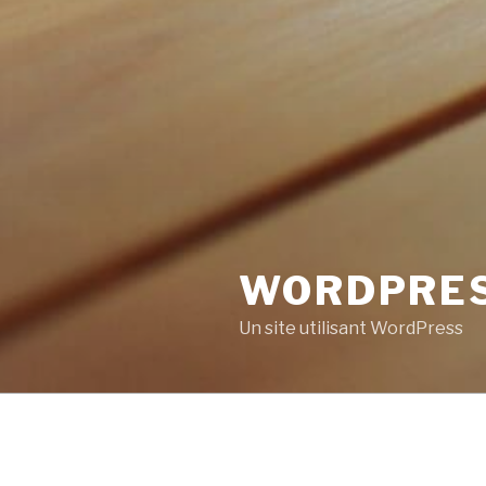
WORDPRE
Un site utilisant WordPress